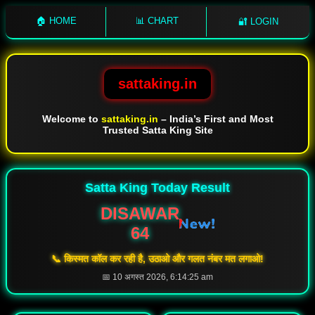
🏠 HOME
📊 CHART
🔐 LOGIN
sattaking.in
Welcome to
sattaking.in
– India’s First and Most
Trusted Satta King Site
Satta King Today Result
DISAWAR
64
📞 किस्मत कॉल कर रही है, उठाओ और गलत नंबर मत लगाओ!
📅 10 अगस्त 2026, 6:14:25 am