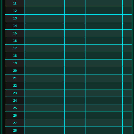
11
12
13
14
15
16
17
18
19
20
21
22
23
24
25
26
27
28