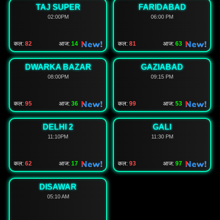
TAJ SUPER
FARIDABAD
02:00PM
06:00 PM
कल:
82
आज:
14
कल:
81
आज:
63
DWARKA BAZAR
GAZIABAD
08:00PM
09:15 PM
कल:
95
आज:
36
कल:
99
आज:
53
DELHI 2
GALI
11:10PM
11:30 PM
कल:
62
आज:
17
कल:
93
आज:
97
DISAWAR
05:10 AM