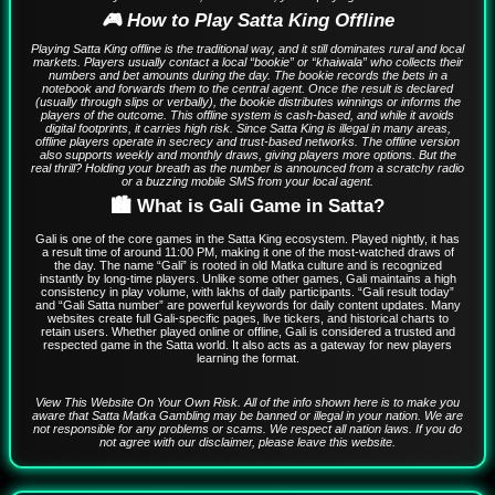
🎮 How to Play Satta King Offline
Playing Satta King offline is the traditional way, and it still dominates rural and local
markets. Players usually contact a local “bookie” or “khaiwala” who collects their
numbers and bet amounts during the day. The bookie records the bets in a
notebook and forwards them to the central agent. Once the result is declared
(usually through slips or verbally), the bookie distributes winnings or informs the
players of the outcome. This offline system is cash-based, and while it avoids
digital footprints, it carries high risk. Since Satta King is illegal in many areas,
offline players operate in secrecy and trust-based networks. The offline version
also supports weekly and monthly draws, giving players more options. But the
real thrill? Holding your breath as the number is announced from a scratchy radio
or a buzzing mobile SMS from your local agent.
🏙️ What is Gali Game in Satta?
Gali is one of the core games in the Satta King ecosystem. Played nightly, it has
a result time of around 11:00 PM, making it one of the most-watched draws of
the day. The name “Gali” is rooted in old Matka culture and is recognized
instantly by long-time players. Unlike some other games, Gali maintains a high
consistency in play volume, with lakhs of daily participants. “Gali result today”
and “Gali Satta number” are powerful keywords for daily content updates. Many
websites create full Gali-specific pages, live tickers, and historical charts to
retain users. Whether played online or offline, Gali is considered a trusted and
respected game in the Satta world. It also acts as a gateway for new players
learning the format.
View This Website On Your Own Risk. All of the info shown here is to make you
aware that Satta Matka Gambling may be banned or illegal in your nation. We are
not responsible for any problems or scams. We respect all nation laws. If you do
not agree with our disclaimer, please leave this website.