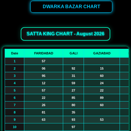
DWARKA BAZAR CHART
SATTA KING CHART - August 2026
Date
FARIDABAD
GALI
GAZIABAD
D
1
57
2
06
92
15
3
95
31
60
4
12
59
24
5
57
27
22
6
22
85
89
7
26
80
60
8
81
35
9
63
93
53
10
97