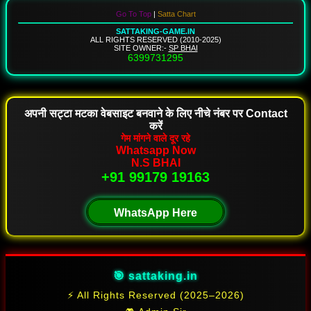
Go To Top
|
Satta Chart
SATTAKING-GAME.IN
ALL RIGHTS RESERVED (2010-2025)
SITE OWNER:-
SP BHAI
6399731295
अपनी सट्टा मटका वेबसाइट बनवाने के लिए नीचे नंबर पर Contact
करें
गेम मांगने वाले दूर रहे
Whatsapp Now
N.S BHAI
+91 99179 19163
WhatsApp Here
🎯 sattaking.in
⚡ All Rights Reserved (2025–2026)