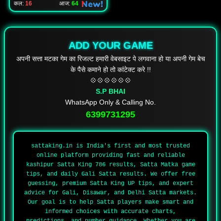
कल:
16
आज:
64
ADD YOUR GAME
अपनी सत्ता मटका गेम का रिजल्ट हमारी वेबसाइट पे लगवाना हो या अपनी गेम बेच
के पैसे कमाने हो तो कांटेक्ट करे !!
💠💠💠💠💠💠
S.P BHAI
WhatsApp Only & Calling No.
6399731295
sattaking.in is India's first and most trusted
online platform providing fast and reliable
kashipur Satta King 786 results, Satta Matka game
tips, and daily Gali Satta results. We offer free
guessing, premium Satta King UP tips, and expert
advice for Gali, Disawar, and Delhi Satta markets.
Our goal is to help Satta players make smart and
informed choices with accurate charts,