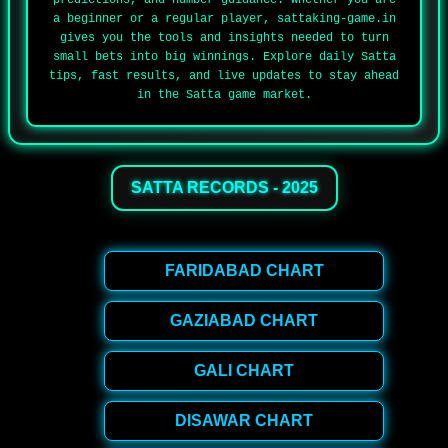
predictions, and number guidance. Whether you are
a beginner or a regular player, sattaking-game.in
gives you the tools and insights needed to turn
small bets into big winnings. Explore daily Satta
tips, fast results, and live updates to stay ahead
in the Satta game market.
SATTA RECORDS - 2025
FARIDABAD CHART
GAZIABAD CHART
GALI CHART
DISAWAR CHART