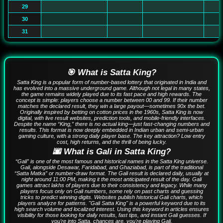
29
30
31
🎯 What is Satta King?
Satta King is a popular form of number-based lottery that originated in India and
has evolved into a massive underground game. Although not legal in many states,
the game remains widely played due to its fast pace and high rewards. The
concept is simple: players choose a number between 00 and 99. If their number
matches the declared result, they win a large payout—sometimes 90x the bet.
Originally inspired by betting on cotton prices in the 1960s, Satta King is now
digital, with live result websites, prediction tools, and mobile-friendly interfaces.
Despite the name “King,” there is no actual king—just fast-changing numbers and
results. This format is now deeply embedded in Indian urban and semi-urban
gaming culture, with a strong daily player base. The key attraction? Low entry
cost, high returns, and the thrill of being lucky.
🌆 What is Gali in Satta King?
“Gali” is one of the most famous and historical names in the Satta King universe.
Gali, alongside Desawar, Faridabad, and Ghaziabad, is part of the traditional
“Satta Matka” or number-draw format. The Gali result is declared daily, usually at
night around 11:00 PM, making it the most anticipated result of the day. Gali
games attract lakhs of players due to their consistency and legacy. While many
players focus only on Gali numbers, some rely on past charts and guessing
tricks to predict winning digits. Websites publish historical Gali charts, which
players analyze for patterns. "Gali Satta King" is a powerful keyword due to its
high search volume and localized interest. Using this keyword in articles ensures
visibility for those looking for daily results, fast tips, and instant Gali guesses. If
you're into Satta, chances are, you're playing Gali.