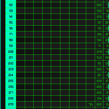
12
82
7
13
92
1
14
25
1
15
91
0
16
19
2
17
36
0
18
94
0
19
71
1
20
29
4
21
52
8
22
15
9
23
95
7
24
01
4
25
69
6
26
02
2
27
65
3
28
94
9
29
76
82
6