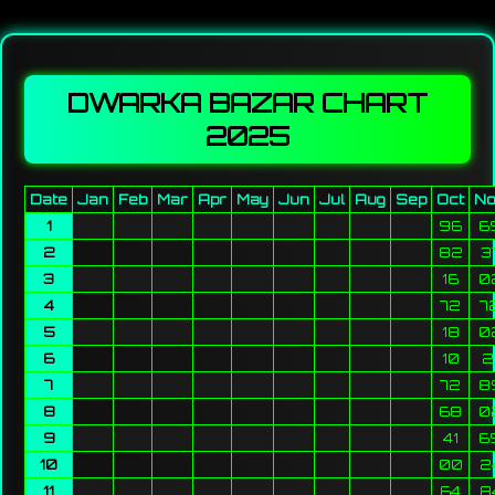
DWARKA BAZAR CHART
2025
Date
Jan
Feb
Mar
Apr
May
Jun
Jul
Aug
Sep
Oct
N
1
96
6
2
82
3
3
16
0
4
72
7
5
18
0
6
10
2
7
72
8
8
68
0
9
41
6
10
00
2
11
64
8